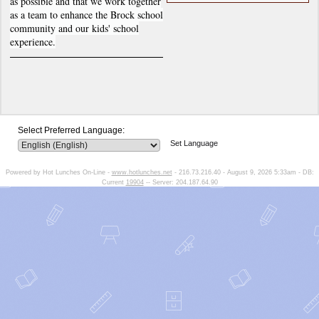
as possible and that we work together
as a team to enhance the Brock school
community and our kids' school
experience.
Select Preferred Language:
Set Language
Powered by Hot Lunches On-Line -
www.hotlunches.net
- 216.73.216.40 - August 9, 2026 5:33am - DB:
Current
19904
-- Server: 204.187.64.90