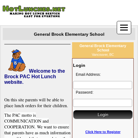
General Brock Elementary School
General Brock Elementary
School
Vancouver, BC
Login
Welcome to the
Email Address:
Brock PAC Hot Lunch
website.
Password:
On this site parents will be able to
place lunch orders for their children.
The PAC motto is
COMMUNICATION and
COOPERATION. We want to ensure
that parents have as much information
Click Here to Register