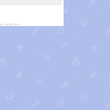
ver: 204.187.64.90