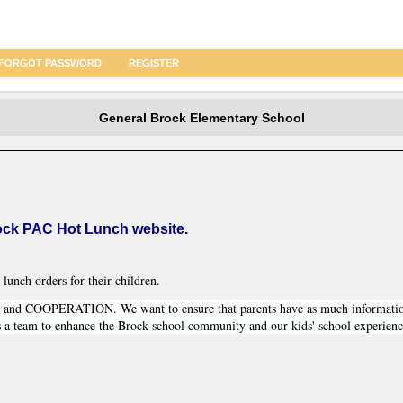
FORGOT PASSWORD
REGISTER
General Brock Elementary School
ock PAC Hot Lunch website.
 lunch orders for their children.
 COOPERATION. We want to ensure that parents have as much informati
s a team to enhance the Brock school community and our kids' school experienc