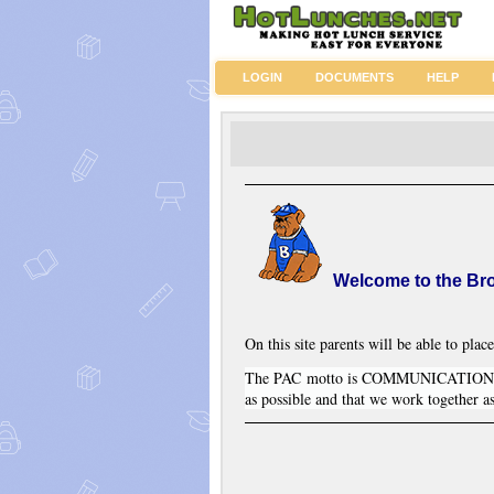
LOGIN
DOCUMENTS
HELP
Welcome to the Br
On this site parents will be able to place
The PAC motto is COMMUNICATION and
as possible and that we work together a