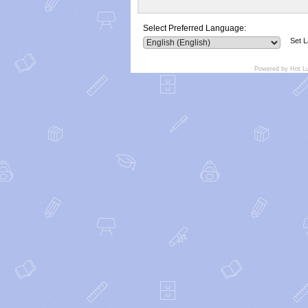
Select Preferred Language:
Set 
Powered by Hot L