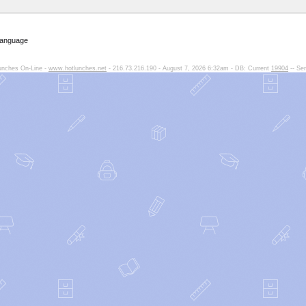
Language
unches On-Line -
www.hotlunches.net
- 216.73.216.190 - August 7, 2026 6:32am - DB: Current
19904
-- Ser