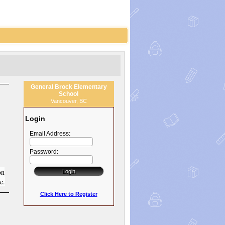
General Brock Elementary
School
Vancouver, BC
Login
Email Address:
Password:
on
e.
Click Here to Register